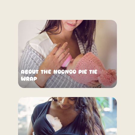
About the NooNoo Pie Tie
Wrap