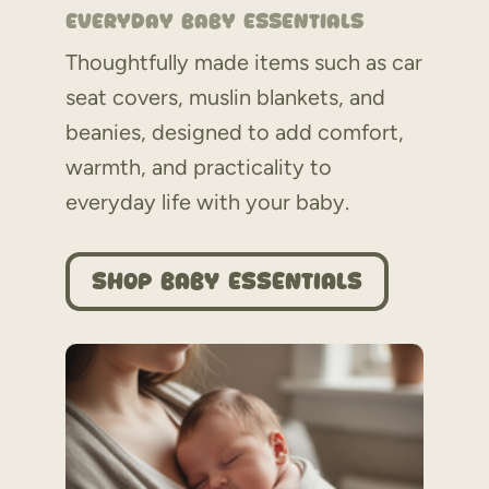
Everyday Baby Essentials
Thoughtfully made items such as car
seat covers, muslin blankets, and
beanies, designed to add comfort,
warmth, and practicality to
everyday life with your baby.
Shop Baby Essentials