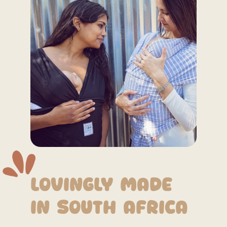
Lovingly Made
in South Africa