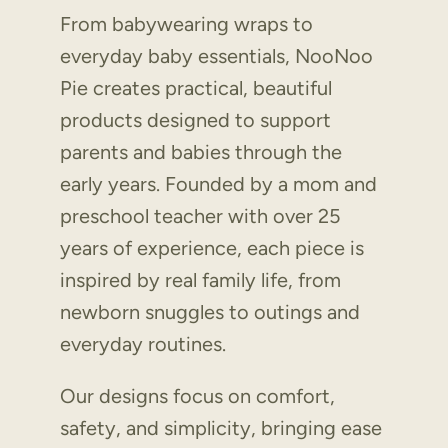
From babywearing wraps to
everyday baby essentials, NooNoo
Pie creates practical, beautiful
products designed to support
parents and babies through the
early years. Founded by a mom and
preschool teacher with over 25
years of experience, each piece is
inspired by real family life, from
newborn snuggles to outings and
everyday routines.
Our designs focus on comfort,
safety, and simplicity, bringing ease