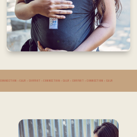
 CONNECTION • CALM • COMFORT • CONNECTION • CALM • COMFORT • CONNECTION • CALM