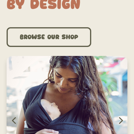
by Design
Browse our shop