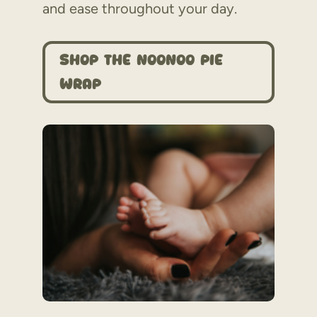
and ease throughout your day.
Shop the Noonoo Pie
Wrap