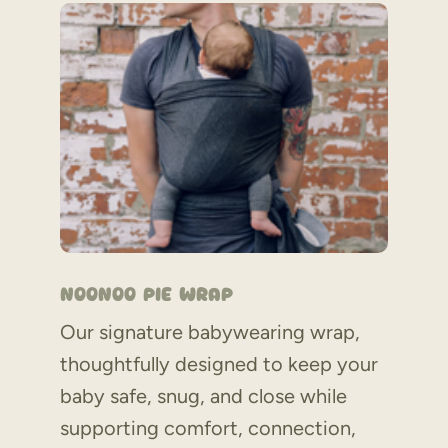
Noonoo Pie Wrap
Our signature babywearing wrap,
thoughtfully designed to keep your
baby safe, snug, and close while
supporting comfort, connection,