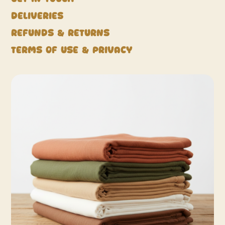
Deliveries
Refunds & Returns
Terms of Use & Privacy