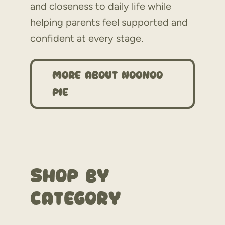
and closeness to daily life while
helping parents feel supported and
confident at every stage.
More About NooNoo
Pie
Shop By
Category