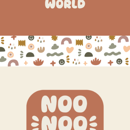
WORLD