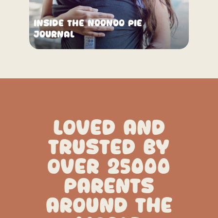
Inside the Noonoo Pie
Journal
LOVED AND
TRUSTED BY
OVER 25000
PARENTS
AROUND THE