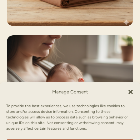
Manage Consent
To provide the best experiences, we use technologies like cookies to
store and/or access device information. Consenting to these
technologies will allow us to process data such as browsing behavior or
unique IDs on this site. Not consenting or withdrawing consent, may
adversely affect certain features and functions.