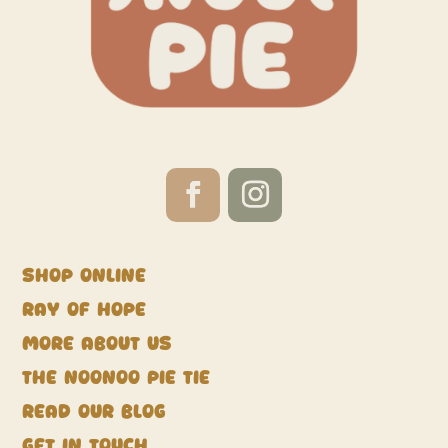
Shop Online
Ray of Hope
More about us
The NooNoo Pie Tie
Read our blog
Get in touch