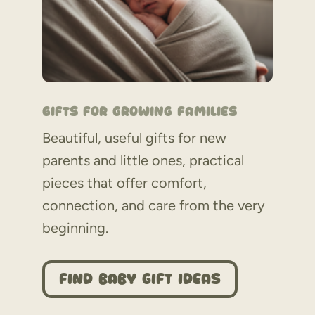
Gifts for Growing Families
Beautiful, useful gifts for new
parents and little ones, practical
pieces that offer comfort,
connection, and care from the very
beginning.
Find Baby Gift Ideas