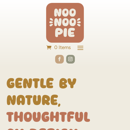
0 Items
Gentle by
Nature,
Thoughtful