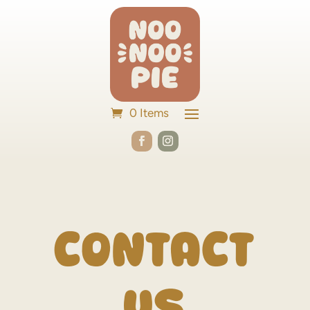
0 Items
Contact
Us