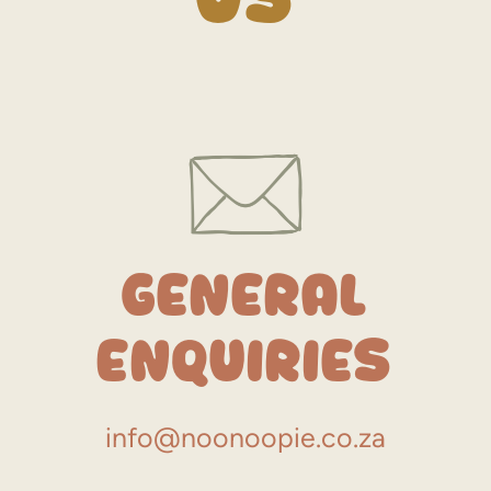
General
Enquiries
info@noonoopie.co.za