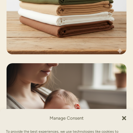
Manage Consent
To provide the best experiences, we use technologies like cookies to