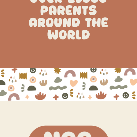
PARENTS
AROUND THE
WORLD