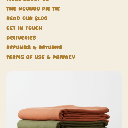
The NooNoo Pie Tie
Read our blog
Get in touch
Deliveries
Refunds & Returns
Terms of Use & Privacy