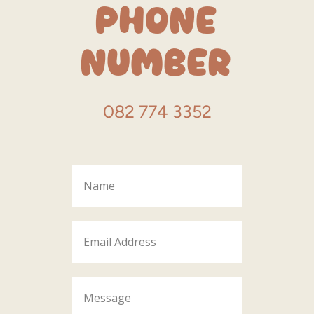
Phone
Number
082 774 3352