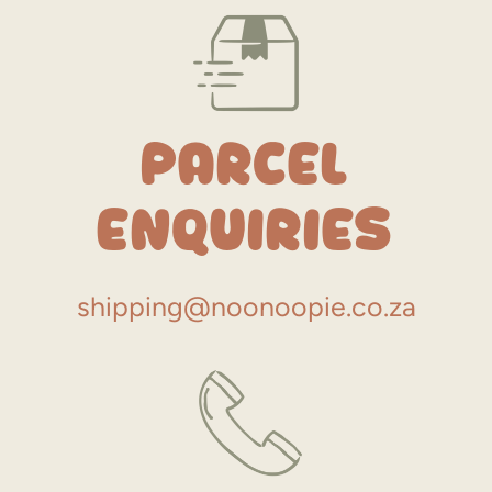
Parcel
Enquiries
shipping@noonoopie.co.za