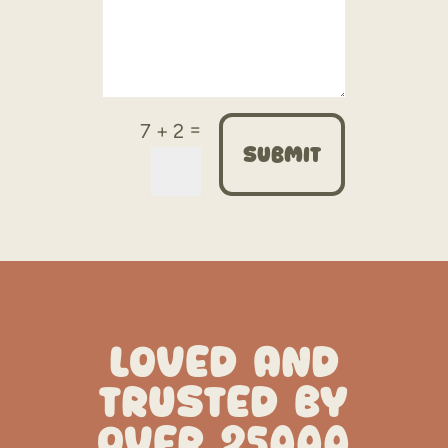
=
7 + 2
Submit
LOVED AND
TRUSTED BY
OVER 25000