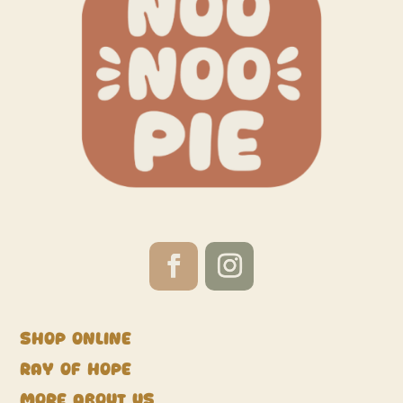
Shop Online
Ray of Hope
More about us