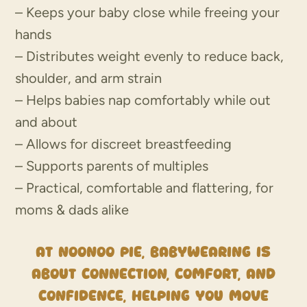
– Keeps your baby close while freeing your
hands
– Distributes weight evenly to reduce back,
shoulder, and arm strain
– Helps babies nap comfortably while out
and about
– Allows for discreet breastfeeding
– Supports parents of multiples
– Practical, comfortable and flattering, for
moms & dads alike
At NooNoo Pie, babywearing is
about connection, comfort, and
confidence, helping you move