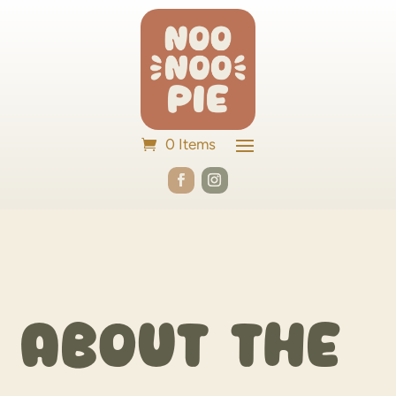
0 Items
About the