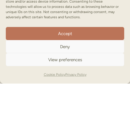
store and/or access device information. Consenting to these
technologies will allow us to process data such as browsing behavior or
unique IDs on this site. Not consenting or withdrawing consent, may
adversely affect certain features and functions.
Accept
Deny
View preferences
Cookie Policy
Privacy Policy