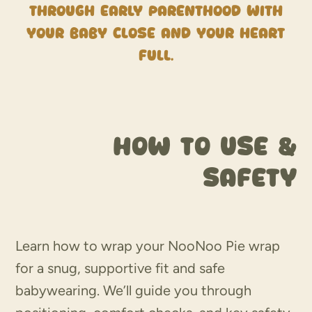
through early parenthood with
your baby close and your heart
full.
How to use &
Safety
Learn how to wrap your NooNoo Pie wrap
for a snug, supportive fit and safe
babywearing. We’ll guide you through