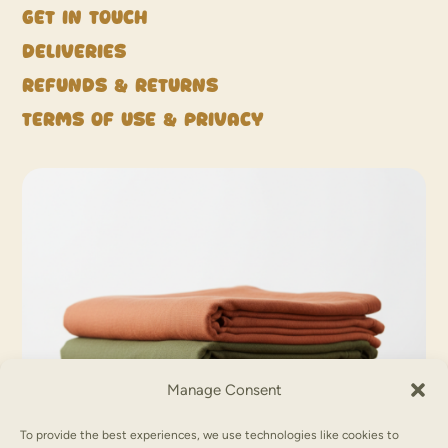
Get in touch
Deliveries
Refunds & Returns
Terms of Use & Privacy
Manage Consent
To provide the best experiences, we use technologies like cookies to