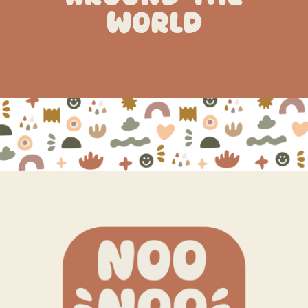
WORLD