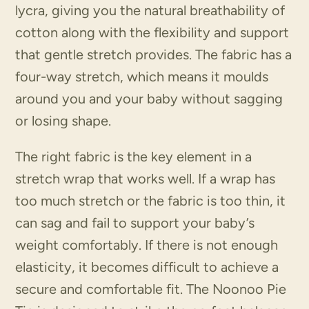
lycra, giving you the natural breathability of
cotton along with the flexibility and support
that gentle stretch provides. The fabric has a
four-way stretch, which means it moulds
around you and your baby without sagging
or losing shape.
The right fabric is the key element in a
stretch wrap that works well. If a wrap has
too much stretch or the fabric is too thin, it
can sag and fail to support your baby’s
weight comfortably. If there is not enough
elasticity, it becomes difficult to achieve a
secure and comfortable fit. The Noonoo Pie