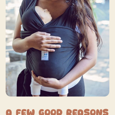
A Few Good Reasons