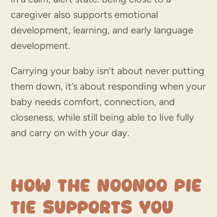
caregiver also supports emotional
development, learning, and early language
development.
Carrying your baby isn’t about never putting
them down, it’s about responding when your
baby needs comfort, connection, and
closeness, while still being able to live fully
and carry on with your day.
How the Noonoo Pie
Tie Supports You