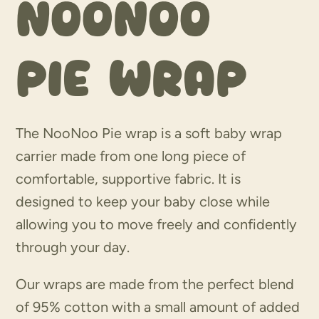
Noonoo
Pie wrap
The NooNoo Pie wrap is a soft baby wrap
carrier made from one long piece of
comfortable, supportive fabric. It is
designed to keep your baby close while
allowing you to move freely and confidently
through your day.
Our wraps are made from the perfect blend
of 95% cotton with a small amount of added