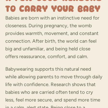
to Carry Your Baby
Babies are born with an instinctive need for
closeness. During pregnancy, the womb
provides warmth, movement, and constant
connection. After birth, the world can feel
big and unfamiliar, and being held close
offers reassurance, comfort, and calm.
Babywearing supports this natural need
while allowing parents to move through daily
life with confidence. Research shows that
babies who are carried often tend to cry
less, feel more secure, and spend more time
in a calm, alert state. Being close to a