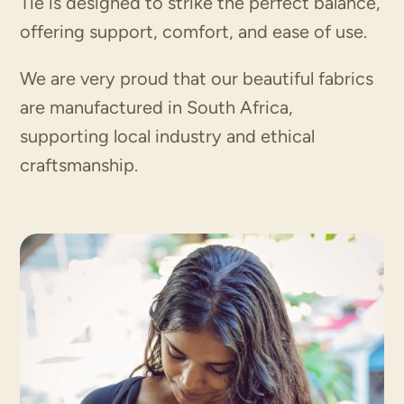
Tie is designed to strike the perfect balance,
offering support, comfort, and ease of use.
We are very proud that our beautiful fabrics
are manufactured in South Africa,
supporting local industry and ethical
craftsmanship.