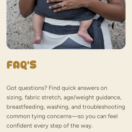
FAQ’s
Got questions? Find quick answers on
sizing, fabric stretch, age/weight guidance,
breastfeeding, washing, and troubleshooting
common tying concerns—so you can feel
confident every step of the way.