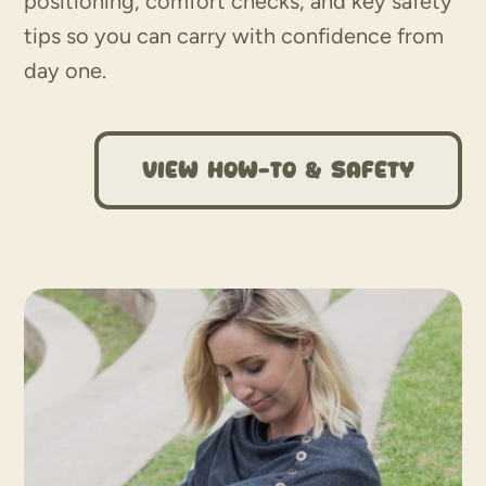
positioning, comfort checks, and key safety
tips so you can carry with confidence from
day one.
View How-To & Safety