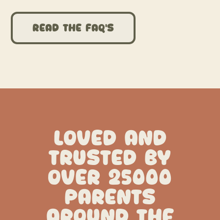
Read the FAQ’s
LOVED AND
TRUSTED BY
OVER 25000
PARENTS
AROUND THE