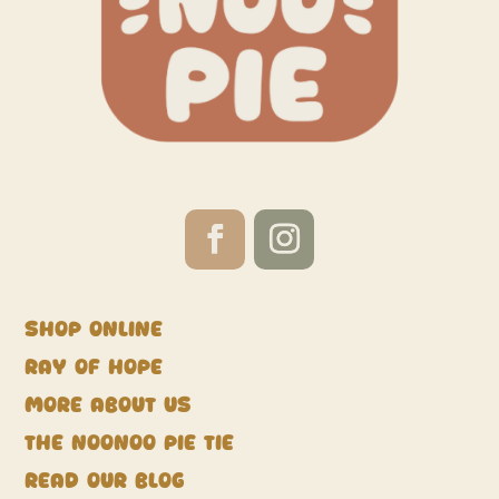
Shop Online
Ray of Hope
More about us
The NooNoo Pie Tie
Read our blog