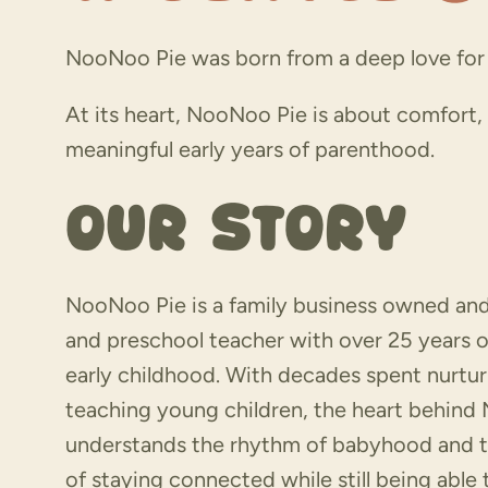
NooNoo Pie was born from a deep love for 
At its heart, NooNoo Pie is about comfort
meaningful early years of parenthood.
Our Story
NooNoo Pie is a family business owned an
and preschool teacher with over 25 years o
early childhood. With decades spent nurtu
teaching young children, the heart behin
understands the rhythm of babyhood and 
of staying connected while still being able