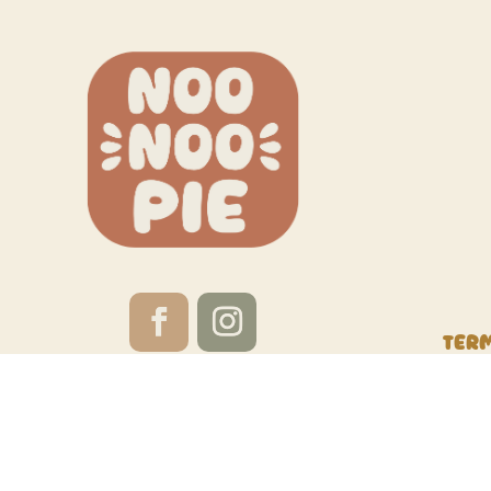
Ter
Website by
Red Calabash