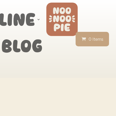
line
0 Items
Blog