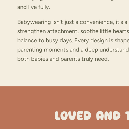
and live fully.
Babywearing isn’t just a convenience, it’s a
strengthen attachment, soothe little hearts
balance to busy days. Every design is shape
parenting moments and a deep understand
both babies and parents truly need.
LOVED AND 