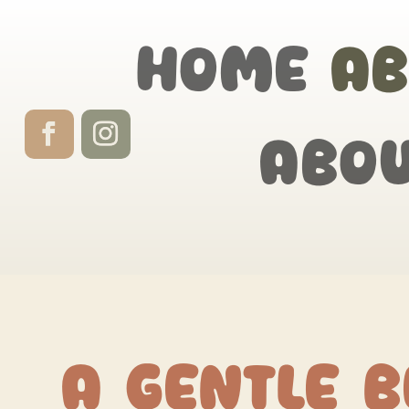
Home
Ab
Abo
A Gentle B