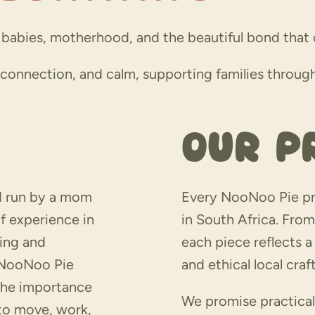
babies, motherhood, and the beautiful bond that c
, connection, and calm, supporting families throu
Our P
d run by a mom
Every NooNoo Pie pr
f experience in
in South Africa. From 
ring and
each piece reflects 
d NooNoo Pie
and ethical local cra
the importance
We promise practical
 to move, work,