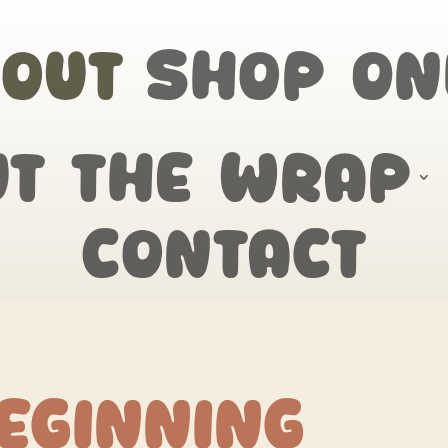
out
Shop On
ut the wrap
Contact
eginning