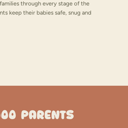
families through every stage of the
nts keep their babies safe, snug and
000 PARENTS