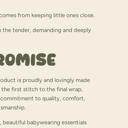
omes from keeping little ones close.
gh the tender, demanding and deeply
romise
oduct is proudly and lovingly made
the first stitch to the final wrap,
a commitment to quality, comfort,
ftsmanship.
, beautiful babywearing essentials