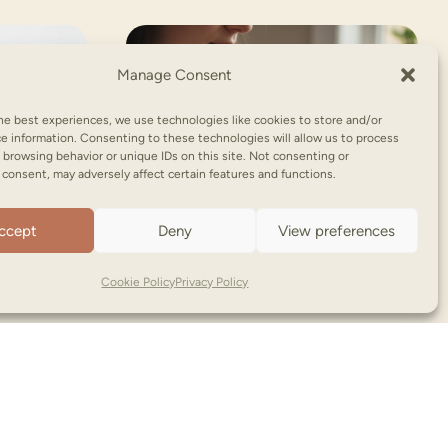
Manage Consent
he best experiences, we use technologies like cookies to store and/or
e information. Consenting to these technologies will allow us to process
 browsing behavior or unique IDs on this site. Not consenting or
consent, may adversely affect certain features and functions.
ccept
Deny
View preferences
Cookie Policy
Privacy Policy
NooNoo Pie | Copyright © (2026)