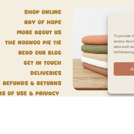
Shop Online
Ray of Hope
More about us
To provide t
access devic
The NooNoo Pie Tie
data such as
withdrawing 
Read our blog
Get in touch
A
Deliveries
Refunds & Returns
ms of Use & Privacy