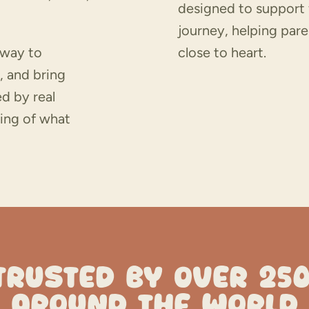
designed to support 
journey, helping pare
 way to
close to heart.
, and bring
d by real
ing of what
TRUSTED BY OVER 25
AROUND THE WORLD