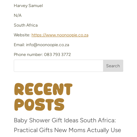
Harvey Samuel
N/A
South Africa
Website:
https://www.noonoopie.co.za
Email:
info@
noonoopie.co.za
Phone number: 083 793 3772
Search
Recent
Posts
Baby Shower Gift Ideas South Africa:
Practical Gifts New Moms Actually Use