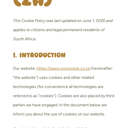
This Cookie Policy was last updated on June 1, 2026 and
applies to citizens and legal permanent residents of
South Africa.
1. Introduction
Our website,
https://www.noonoopie.co.za
(hereinafter:
“the website”) uses cookies and other related
technologies (for convenience all technologies are
referred to as “cookies”). Cookies are also placed by third
parties we have engaged. In the document below we
inform you about the use of cookies on our website.