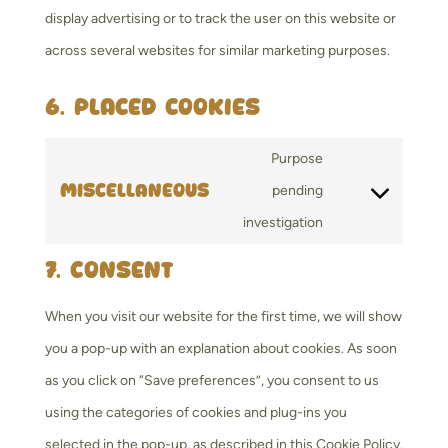
display advertising or to track the user on this website or
across several websites for similar marketing purposes.
6. Placed cookies
Purpose
Miscellaneous
pending
Consent
investigation
to
7. Consent
service
miscellaneous
When you visit our website for the first time, we will show
you a pop-up with an explanation about cookies. As soon
as you click on “Save preferences”, you consent to us
using the categories of cookies and plug-ins you
selected in the pop-up, as described in this Cookie Policy.