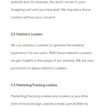
website and, for example, the items remain in your
shopping cart until you have paid. We may place these
cookies without your consent.
5.2 Statistics cookies
We use statistics cookies to optimize the website
experience for our users. With these statistics cookies
we get insights in the usage of our website. We ask your
permission to place statistics cookies.
5.3 Marketing/Tracking cookies
Marketing/Tracking cookies are cookies or any other
form of local storage, used to create user profiles to