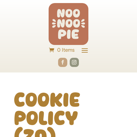
0 Items
Cookie
Policy
(ZA)