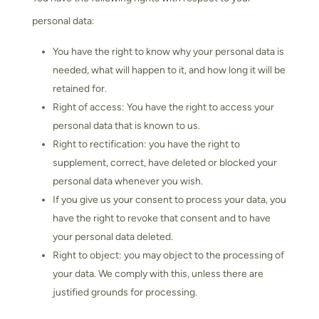
personal data:
You have the right to know why your personal data is
needed, what will happen to it, and how long it will be
retained for.
Right of access: You have the right to access your
personal data that is known to us.
Right to rectification: you have the right to
supplement, correct, have deleted or blocked your
personal data whenever you wish.
If you give us your consent to process your data, you
have the right to revoke that consent and to have
your personal data deleted.
Right to object: you may object to the processing of
your data. We comply with this, unless there are
justified grounds for processing.