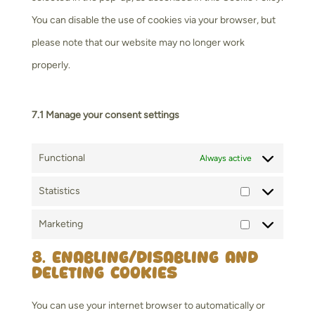
You can disable the use of cookies via your browser, but
please note that our website may no longer work
properly.
7.1 Manage your consent settings
Functional
Always active
Statistics
Statistics
Marketing
Marketing
8. Enabling/disabling and
deleting cookies
You can use your internet browser to automatically or