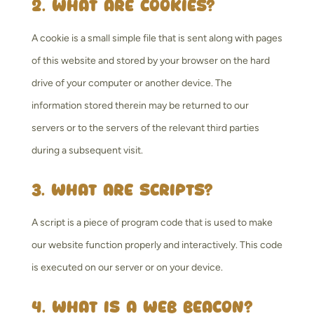
2. What are cookies?
A cookie is a small simple file that is sent along with pages
of this website and stored by your browser on the hard
drive of your computer or another device. The
information stored therein may be returned to our
servers or to the servers of the relevant third parties
during a subsequent visit.
3. What are scripts?
A script is a piece of program code that is used to make
our website function properly and interactively. This code
is executed on our server or on your device.
4. What is a web beacon?