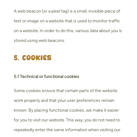
A web beacon (or a pixel tag) is a small, invisible piece of
text or image on a website that is used to monitor traffic
on a website. In order to do this, various data about you is
stored using web beacons.
5. Cookies
5.1 Technical or functional cookies
Some cookies ensure that certain parts of the website
work properly and that your user preferences remain
known. By placing functional cookies, we make it easier
for you to visit our website. This way, you do not need to
repeatedly enter the same information when visiting our