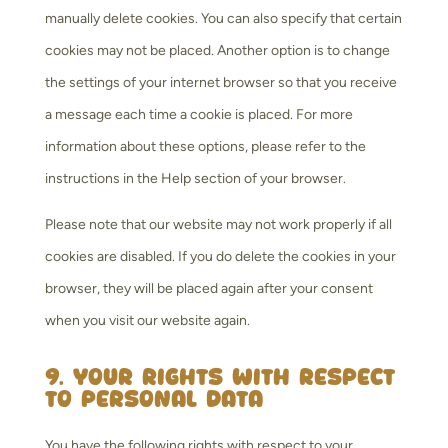
manually delete cookies. You can also specify that certain
cookies may not be placed. Another option is to change
the settings of your internet browser so that you receive
a message each time a cookie is placed. For more
information about these options, please refer to the
instructions in the Help section of your browser.
Please note that our website may not work properly if all
cookies are disabled. If you do delete the cookies in your
browser, they will be placed again after your consent
when you visit our website again.
9. Your rights with respect
to personal data
You have the following rights with respect to your