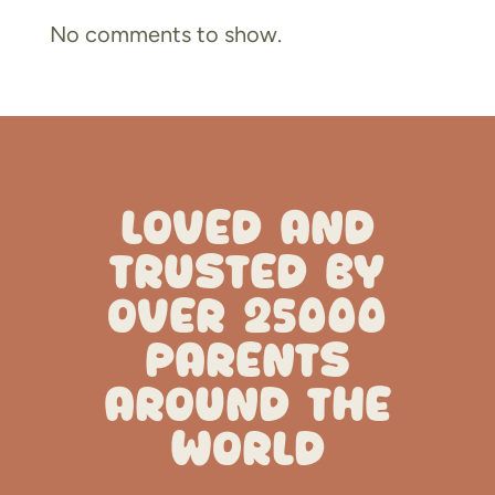
No comments to show.
LOVED AND
TRUSTED BY
OVER 25000
PARENTS
AROUND THE
WORLD