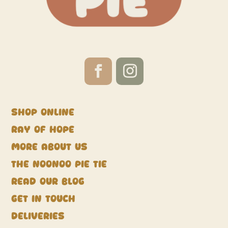
Shop Online
Ray of Hope
More about us
The NooNoo Pie Tie
Read our blog
Get in touch
Deliveries