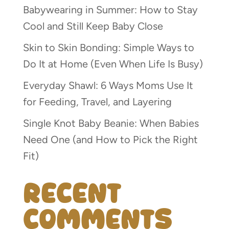
Babywearing in Summer: How to Stay
Cool and Still Keep Baby Close
Skin to Skin Bonding: Simple Ways to
Do It at Home (Even When Life Is Busy)
Everyday Shawl: 6 Ways Moms Use It
for Feeding, Travel, and Layering
Single Knot Baby Beanie: When Babies
Need One (and How to Pick the Right
Fit)
Recent
Comments