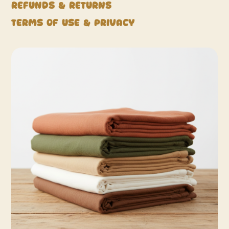
Refunds & Returns
Terms of Use & Privacy