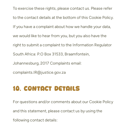
To exercise these rights, please contact us. Please refer
to the contact details at the bottom of this Cookie Policy.
If you have a complaint about how we handle your data,
we would like to hear from you, but you also have the
right to submit a complaint to the Information Regulator
South Africa: P.O Box 31533, Braamfontein,
Johannesburg, 2017 Complaints email:
complaints.IR@justice.gov.za
10. Contact details
For questions and/or comments about our Cookie Policy
and this statement, please contact us by using the
following contact details: