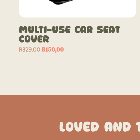
Multi-Use Car Seat
Cover
Original
R
150,00
Current
R
329,00
price
price
was:
is:
R329,00.
R150,00.
LOVED AND 