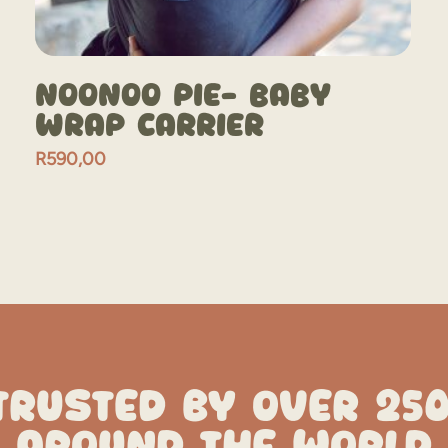
NooNoo Pie- Baby
Wrap Carrier
R
590,00
TRUSTED BY OVER 25
AROUND THE WORLD