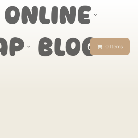
 Online
ap
Blog
0 Items