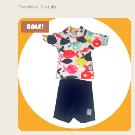
Showing all 6 results
Sale!