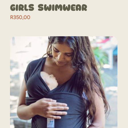
Girls Swimwear
R
350,00