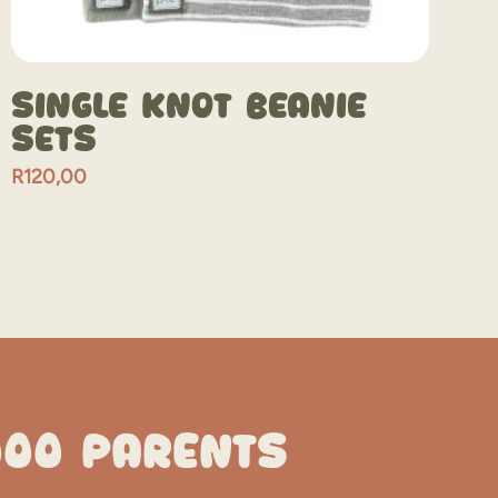
Single Knot Beanie
Sets
R
120,00
000 PARENTS