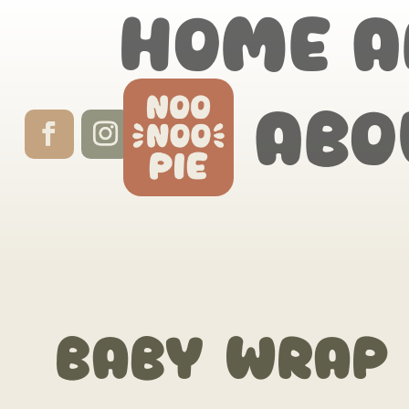
Home
A
Abo
Baby Wrap