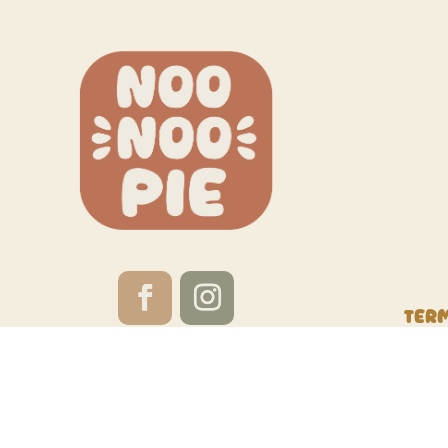
Ter
Website by
Red Calabash