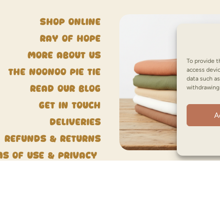
Shop Online
Ray of Hope
More about us
To provide t
access devic
The NooNoo Pie Tie
data such as
withdrawing 
Read our blog
Get in touch
A
Deliveries
Refunds & Returns
ms of Use & Privacy