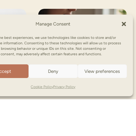
Manage Consent
he best experiences, we use technologies like cookies to store and/or
e information. Consenting to these technologies will allow us to process
 browsing behavior or unique IDs on this site. Not consenting or
consent, may adversely affect certain features and functions.
ccept
Deny
View preferences
Cookie Policy
Privacy Policy
NooNoo Pie | Copyright © (2026)