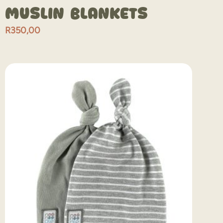
Muslin Blankets
R
350,00