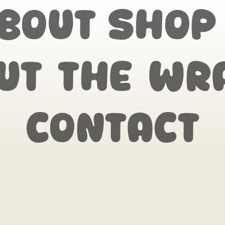
bout
Shop
ut the wr
Contact