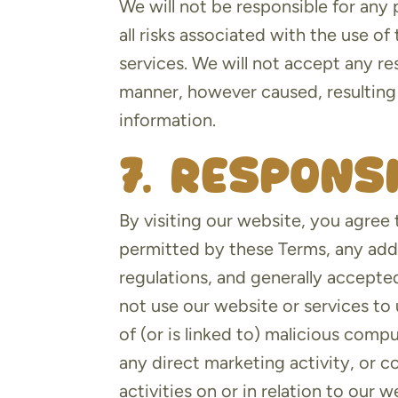
We will not be responsible for any 
all risks associated with the use o
services. We will not accept any re
manner, however caused, resulting 
information.
7. Respons
By visiting our website, you agree 
permitted by these Terms, any addi
regulations, and generally accepte
not use our website or services to 
of (or is linked to) malicious comp
any direct marketing activity, or 
activities on or in relation to our w