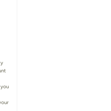
ty
unt
u
 you
your