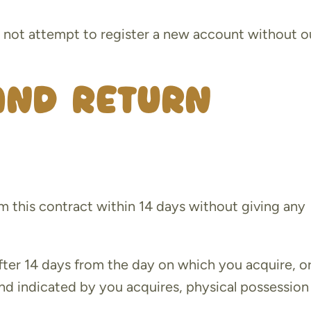
l not attempt to register a new account without o
and Return
m this contract within 14 days without giving any
fter 14 days from the day on which you acquire, or
and indicated by you acquires, physical possession