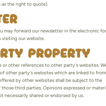
as the right to quote).
ter
u may forward our newsletter in the electronic f
 visiting our website.
arty property
 or other references to other party’s websites. W
of other party’s websites which are linked to fro
offered by other websites shall be subject to the
 those third parties. Opinions expressed or materi
t necessarily shared or endorsed by us.