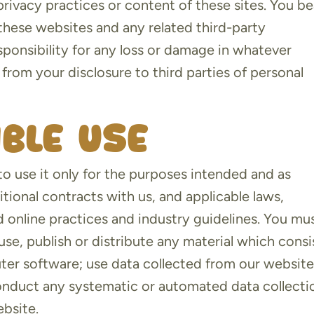
privacy practices or content of these sites. You be
f these websites and any related third-party
sponsibility for any loss or damage in whatever
from your disclosure to third parties of personal
ible use
to use it only for the purposes intended and as
tional contracts with us, and applicable laws,
d online practices and industry guidelines. You mu
use, publish or distribute any material which consi
uter software; use data collected from our website
conduct any systematic or automated data collecti
ebsite.