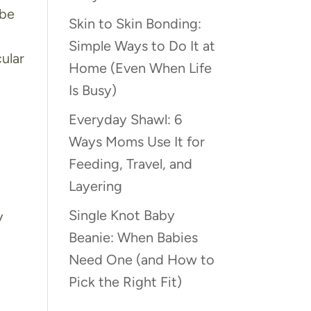
 be
Skin to Skin Bonding:
Simple Ways to Do It at
ular
Home (Even When Life
Is Busy)
Everyday Shawl: 6
Ways Moms Use It for
Feeding, Travel, and
Layering
Single Knot Baby
y
Beanie: When Babies
Need One (and How to
Pick the Right Fit)
s