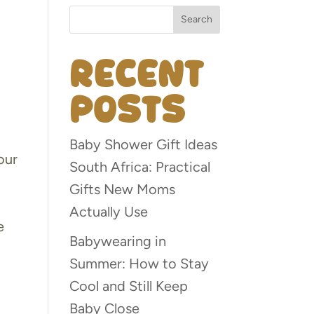
Search
Recent
Posts
Baby Shower Gift Ideas
our
South Africa: Practical
Gifts New Moms
Actually Use
e
Babywearing in
Summer: How to Stay
Cool and Still Keep
Baby Close