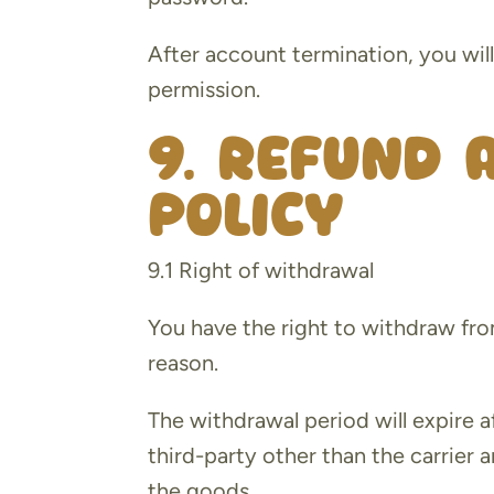
After account termination, you wil
permission.
9. Refund 
policy
9.1 Right of withdrawal
You have the right to withdraw fro
reason.
The withdrawal period will expire a
third-party other than the carrier 
the goods.