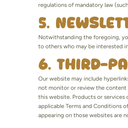
regulations of mandatory law (such 
5. Newslet
Notwithstanding the foregoing, yo
to others who may be interested in
6. Third-p
Our website may include hyperlinks
not monitor or review the content 
this website. Products or services 
applicable Terms and Conditions of
appearing on those websites are no