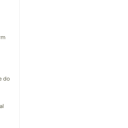
orm
e do
m
al