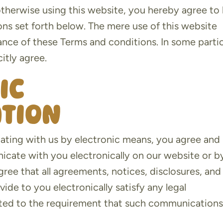
 otherwise using this website, you hereby agree to
ns set forth below. The mere use of this website
nce of these Terms and conditions. In some partic
itly agree.
ic
tion
ating with us by electronic means, you agree and
ate with you electronically on our website or b
ree that all agreements, notices, disclosures, and
de to you electronically satisfy any legal
mited to the requirement that such communication