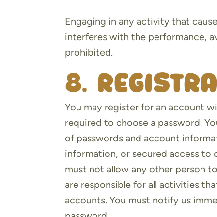
Engaging in any activity that caus
interferes with the performance, avai
prohibited.
8. Registr
You may register for an account wi
required to choose a password. You
of passwords and account informat
information, or secured access to 
must not allow any other person t
are responsible for all activities 
accounts. You must notify us imme
password.