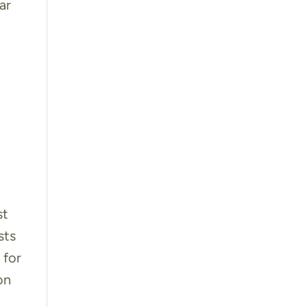
ar
st
sts
 for
on