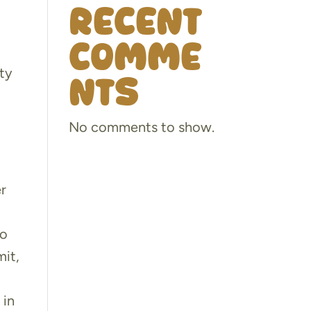
Recent
Comme
rty
nts
No comments to show.
er
to
mit,
 in