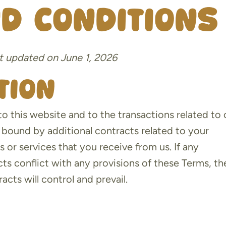
d Conditions
t updated on June 1, 2026
tion
o this website and to the transactions related to 
bound by additional contracts related to your
s or services that you receive from us. If any
cts conflict with any provisions of these Terms, th
acts will control and prevail.