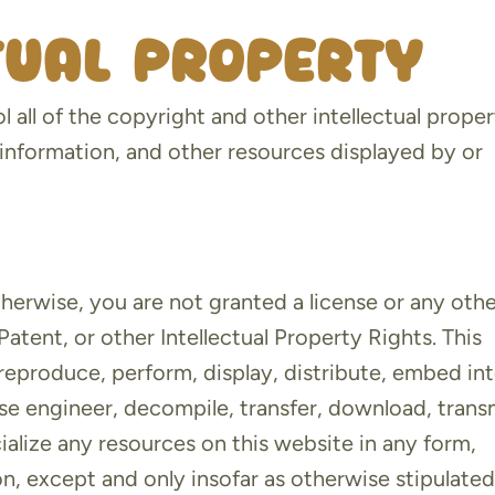
ctual property
 all of the copyright and other intellectual prope
 information, and other resources displayed by or
therwise, you are not granted a license or any oth
atent, or other Intellectual Property Rights. This
 reproduce, perform, display, distribute, embed in
rse engineer, decompile, transfer, download, trans
ialize any resources on this website in any form,
n, except and only insofar as otherwise stipulated