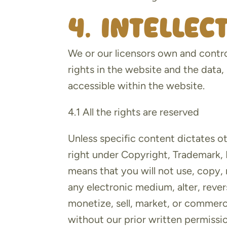
4. Intelle
We or our licensors own and control
rights in the website and the data,
accessible within the website.
4.1 All the rights are reserved
Unless specific content dictates o
right under Copyright, Trademark, P
means that you will not use, copy,
any electronic medium, alter, reve
monetize, sell, market, or commerc
without our prior written permissio