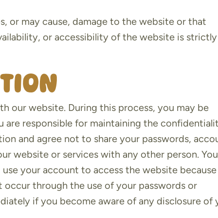
es, or may cause, damage to the website or that
lability, or accessibility of the website is strictly
ation
th our website. During this process, you may be
 are responsible for maintaining the confidentiali
ion and agree not to share your passwords, acco
our website or services with any other person. Yo
o use your account to access the website because
that occur through the use of your passwords or
diately if you become aware of any disclosure of 