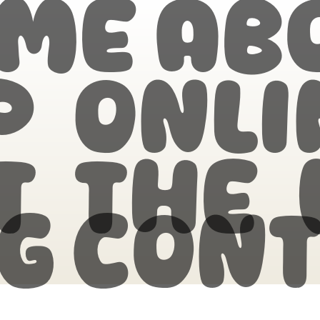
me
Ab
p Onli
t the
g
Cont