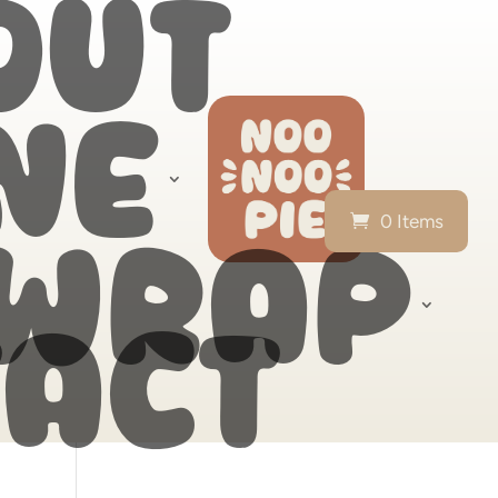
out
ne
0 Items
 wrap
act