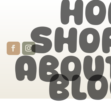
Ho
Sho
Abou
Blo