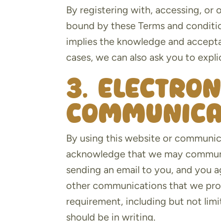
By registering with, accessing, or
bound by these Terms and conditio
implies the knowledge and accepta
cases, we can also ask you to explic
3. Electron
communica
By using this website or communic
acknowledge that we may communic
sending an email to you, and you ag
other communications that we provi
requirement, including but not li
should be in writing.