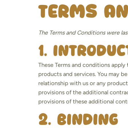
Terms an
The Terms and Conditions were las
1. Introduc
These Terms and conditions apply t
products and services. You may be 
relationship with us or any product
provisions of the additional contra
provisions of these additional contr
2. Binding