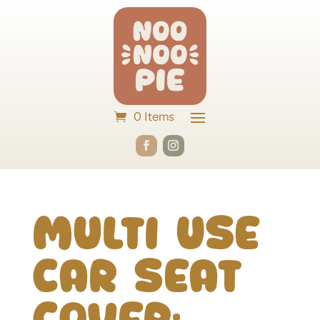
0 Items
Multi Use
Car Seat
Cover: