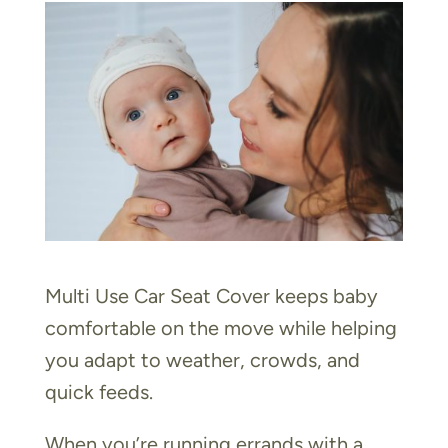
Multi Use Car Seat Cover keeps baby
comfortable on the move while helping
you adapt to weather, crowds, and
quick feeds.
When you’re running errands with a