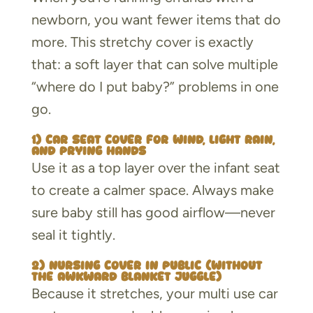
newborn, you want fewer items that do
more. This stretchy cover is exactly
that: a soft layer that can solve multiple
“where do I put baby?” problems in one
go.
1) Car seat cover for wind, light rain,
and prying hands
Use it as a top layer over the infant seat
to create a calmer space. Always make
sure baby still has good airflow—never
seal it tightly.
2) Nursing cover in public (without
the awkward blanket juggle)
Because it stretches, your multi use car