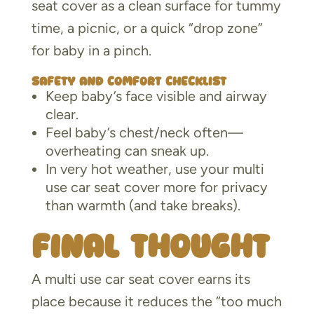
seat cover as a clean surface for tummy
time, a picnic, or a quick “drop zone”
for baby in a pinch.
Safety and comfort checklist
Keep baby’s face visible and airway
clear.
Feel baby’s chest/neck often—
overheating can sneak up.
In very hot weather, use your multi
use car seat cover more for privacy
than warmth (and take breaks).
Final thought
A multi use car seat cover earns its
place because it reduces the “too much