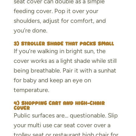
seat cover can double as a simple
feeding cover. Pop it over your
shoulders, adjust for comfort, and
you’re done.
3) Stroller shade that packs small
If you’re walking in bright sun, the
cover works as a light shade while still
being breathable. Pair it with a sunhat
for baby and keep an eye on
temperature.
4) Shopping cart and high-chair
cover
Public surfaces are… questionable. Slip
your multi use car seat cover over a
trolley seat or restaurant high chair for