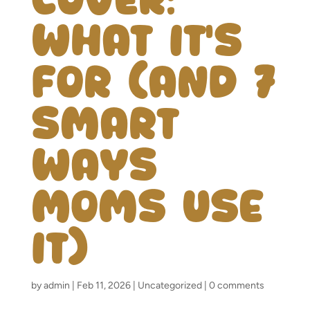
What It’s
For (and 7
Smart
Ways
Moms Use
It)
by
admin
|
Feb 11, 2026
|
Uncategorized
|
0 comments