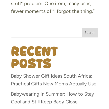
stuff” problem. One item, many uses,
fewer moments of “I forgot the thing.”
Search
Recent
Posts
Baby Shower Gift Ideas South Africa:
Practical Gifts New Moms Actually Use
Babywearing in Summer: How to Stay
Cool and Still Keep Baby Close