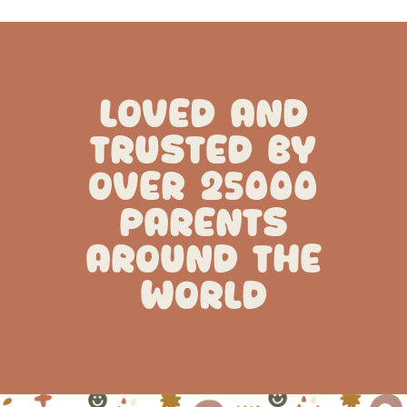
LOVED AND
TRUSTED BY
OVER 25000
PARENTS
AROUND THE
WORLD