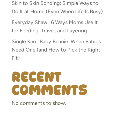
Skin to Skin Bonding: Simple Ways to
Do It at Home (Even When Life Is Busy)
Everyday Shawl: 6 Ways Moms Use It
for Feeding, Travel, and Layering
Single Knot Baby Beanie: When Babies
Need One (and How to Pick the Right
Fit)
Recent
Comments
No comments to show.