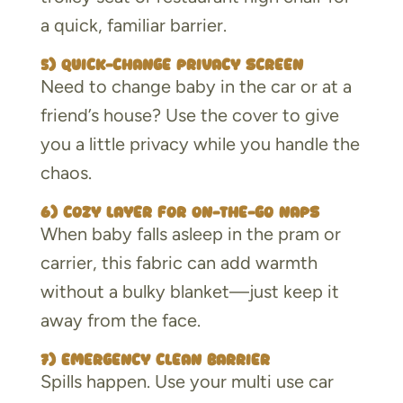
a quick, familiar barrier.
5) Quick-change privacy screen
Need to change baby in the car or at a
friend’s house? Use the cover to give
you a little privacy while you handle the
chaos.
6) Cozy layer for on-the-go naps
When baby falls asleep in the pram or
carrier, this fabric can add warmth
without a bulky blanket—just keep it
away from the face.
7) Emergency clean barrier
Spills happen. Use your multi use car