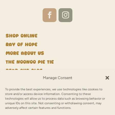
Shop Online
Ray of Hope
More about us
The NooNoo Pie Tie
Read our blog
Manage Consent
Get in touch
Deliveries
To provide the best experiences, we use technologies like cookies to
store and/or access device information. Consenting to these
Refunds & Returns
technologies will allow us to process data such as browsing behavior or
unique IDs on this site. Not consenting or withdrawing consent, may
Terms of Use & Privacy
adversely affect certain features and functions.