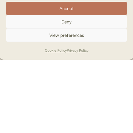
Accept
Deny
View preferences
Cookie Policy
Privacy Policy