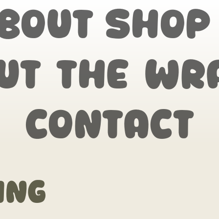
bout
Shop
ut the wr
Contact
ing