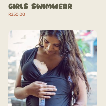
Girls Swimwear
R
350,00