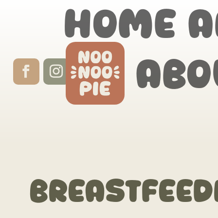
Home
A
Abo
breastfeed