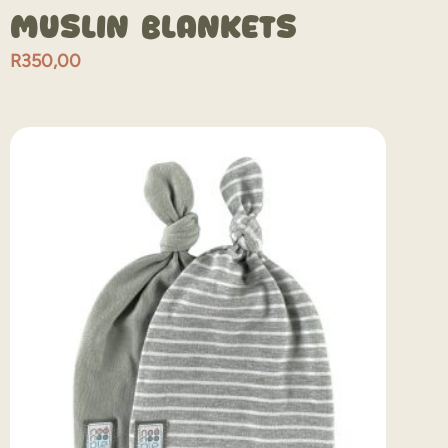
Muslin Blankets
R
350,00