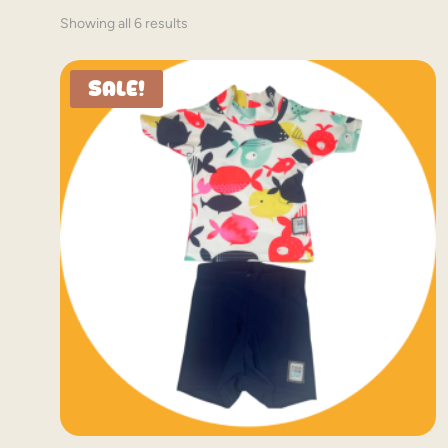
Showing all 6 results
Sale!