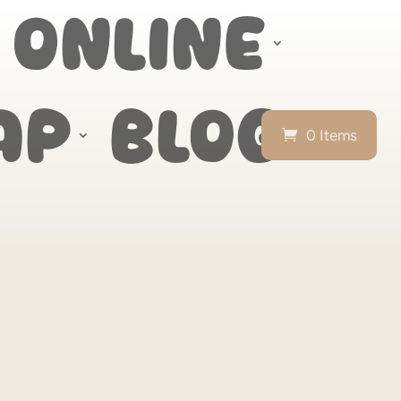
 Online
ap
Blog
0 Items