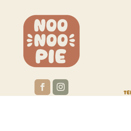
Te
Website by
Red Calabash