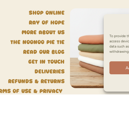
Shop Online
Ray of Hope
More about us
To provide t
access devic
The NooNoo Pie Tie
data such as
Read our blog
withdrawing 
Get in touch
A
Deliveries
Refunds & Returns
rms of Use & Privacy