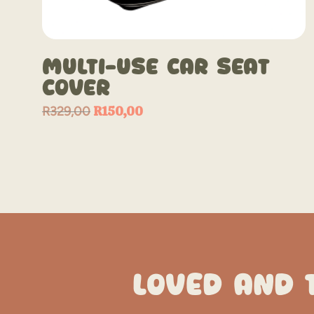
Multi-Use Car Seat
Cover
Original
R
150,00
Current
R
329,00
price
price
was:
is:
R329,00.
R150,00.
LOVED AND 