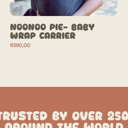
NooNoo Pie- Baby
Wrap Carrier
R
590,00
TRUSTED BY OVER 25
AROUND THE WORLD