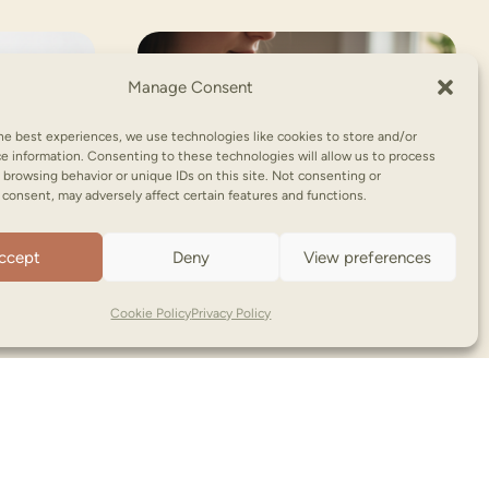
Manage Consent
he best experiences, we use technologies like cookies to store and/or
e information. Consenting to these technologies will allow us to process
 browsing behavior or unique IDs on this site. Not consenting or
consent, may adversely affect certain features and functions.
ccept
Deny
View preferences
Cookie Policy
Privacy Policy
NooNoo Pie | Copyright © (2026)