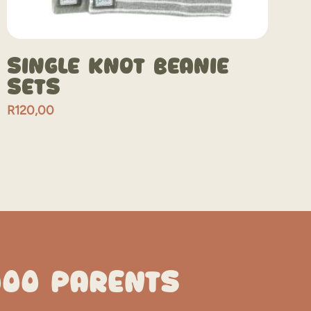
Single Knot Beanie
Sets
R
120,00
000 PARENTS